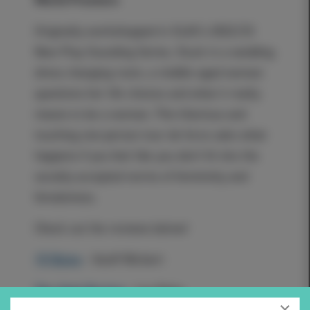
Originally workshopped in SLAC's 2022/23
New Play Sounding Series. Stuck in a wedding
dress changing room, a middle-aged woman
questions her life choices and what it really
means to be a woman. This hilarious and
touching one-person tour de force asks what
happens if you feel like you don't fit into the
socially accepted norms of femininity and
femaleness.
Check out the reviews below!
15 Bytes
- Geoff Wichert
The Utah Review
- Les Roka
×