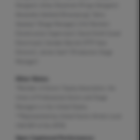
Designer), Arika Shockmel (Props Designer),
Alexandra Harbold (Dramaturg), Tahra
Veasley* (Stage Manager), Erik Reichert
(Construction Supervisor), David Smith (Lead
Electrician), Camden Barrett (PTP Asst.
Director), Jennie Sant* (Production Stage
Manager)
Other Notes:
*Member of Actors’ Equity Association, the
Union of Professional Actors and Stage
Managers in the United States.
**Represented by United Scenic Artists Local
USA 829 of the IATSE.
Open Captioned Performance: