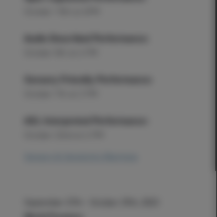
October 15th at 6PM
Audio Described Performance:
October 8th at 6 PM
Sensory Friendly Performance:
October 7th at 2 PM
ASL Interpreted Performance:
October 22nd at 6 PM
Sensory & Sensitivity Warnings
September 27th - October 29th, 2023
World Premiere