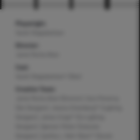
Playwright:
Sarah Shippobotham
Director:
Jamie Rocha Allan
Cast:
Sarah Shippobotham* (Sîan)
Creative Team:
Jamie Rocha Allan (Director), Cara Pomeroy
(Set Designer), Jessica Greenberg** (Lighting
Designer), James Craig** (Co-Lighting
Designer), Spencer Potter (Costume
Designer), Cynthia L. Kehr Rees** (Sound