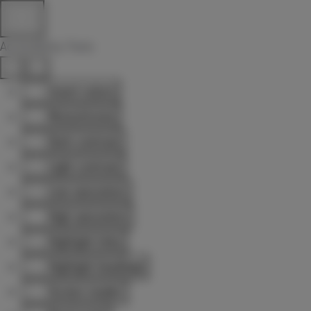
Accessibility Tools
Invert colors
Monochrome
Dark contrast
Light contrast
Low saturation
High saturation
Highlight links
Highlight headings
Screen reader