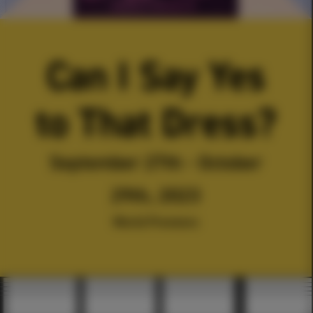
Can I Say Yes
to That Dress?
September 27th - October
29th, 2023
World Premiere