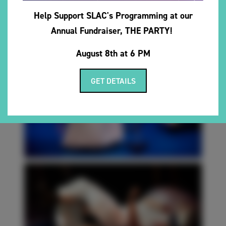
Help Support SLAC's Programming at our
Annual Fundraiser, THE PARTY!
August 8th at 6 PM
GET DETAILS