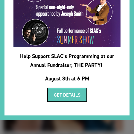
as Man, Priest, and Dad.
Help Support SLAC's Programming at our
Annual Fundraiser, THE PARTY!
August 8th at 6 PM
GET DETAILS