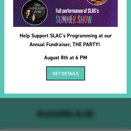
Company debut as Sunny in
Sunny in the Dark
. Previous
credits include Miranda in
The Tempest
with MadKing
Fellowship, Kate in
Dancing at Lughnasa
, and Violet in
The Sweet Science of Bruising
at the University of Utah.
Help Support SLAC's Programming at our
She sends all her love and deepest thanks to her family
Annual Fundraiser, THE PARTY!
and friends — your constant support, encouragement,
and willingness to run lines late into the night mean the
August 8th at 6 PM
world. She truly wouldn’t be here without you.
GET DETAILS
Accessible to All