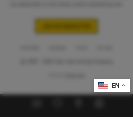
tax-deductible to the fullest extent allowed by law.
JOIN OUR NEWSLETTER
INSTAGRAM
FACEBOOK
TIKTOK
YOUTUBE
© 2009 - 2026 Salt Lake Acting Company
SITE BY
THIRD SUN
EN