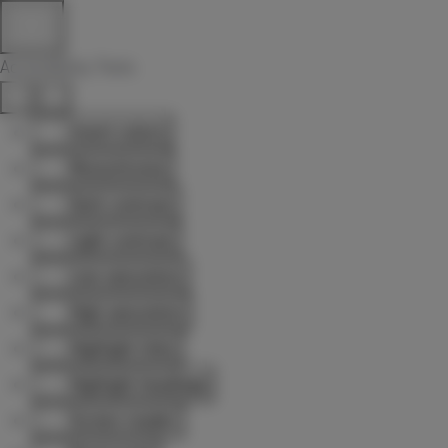
Accessibility Tools
Invert colors
Monochrome
Dark contrast
Light contrast
Low saturation
High saturation
Highlight links
Highlight headings
Screen reader