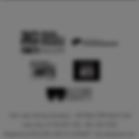
Salt Lake Acting Company • 168 West 500 North Salt
Lake City, UT 84103-1762 • 801-363-7522
Registered 501(c)(3). EIN: 51-0196527 • All donations are