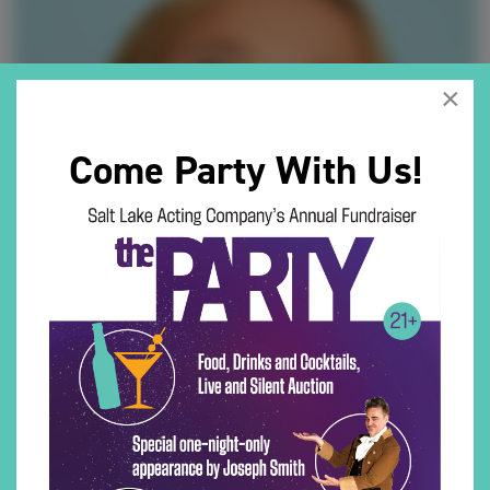
×
Come Party With Us!
COCO MAY BERWALD (She/Her)
CoCo May is honored to make her Salt Lake Acting